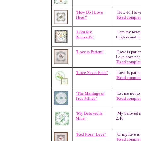
"How Do I Love
"How do I love 
Thee?"
[Read complete
"I Am My
"I am my belov
Beloved's"
English and in 
"Love is Patient"
"Love is patien
Love does not i
[Read complete
"Love Never Ends"
"Love is patien
[Read complete
"The Marriage of
"Let me not to
True Minds"
[Read complete
"My Beloved Is
"My beloved is
Mine"
2:16
"Red Rose: Love"
"O, my luve is 
[Read complete