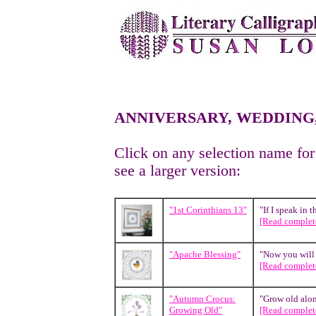
ANNIVERSARY, WEDDING
Click on any selection name for
see a larger version:
"1st Corinthians 13"
"If I speak in 
[Read complete
"Apache Blessing"
"Now you will f
[Read complete
"Autumn Crocus:
"Grow old along
Growing Old"
[Read complete