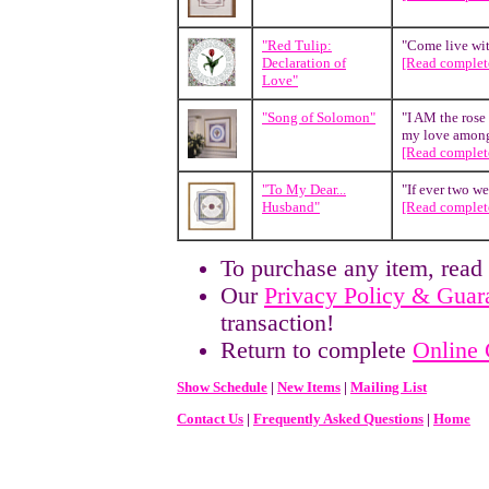
"Red Tulip:
"Come live wit
Declaration of
[Read complete
Love"
"Song of Solomon"
"I AM the rose 
my love among 
[Read complete
"To My Dear...
"If ever two we
Husband"
[Read complete
To purchase any item, read
Our
Privacy Policy & Guar
transaction!
Return to complete
Online 
Show Schedule
|
New Items
|
Mailing List
Contact Us
|
Frequently Asked Questions
|
Home